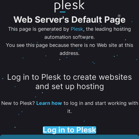
Web Server's Default Page
This page is generated by
Plesk
, the leading hosting
automation software.
You see this page because there is no Web site at this
address.
Log in to Plesk to create websites
and set up hosting
New to Plesk?
Learn how
to log in and start working with
it.
Log in to Plesk