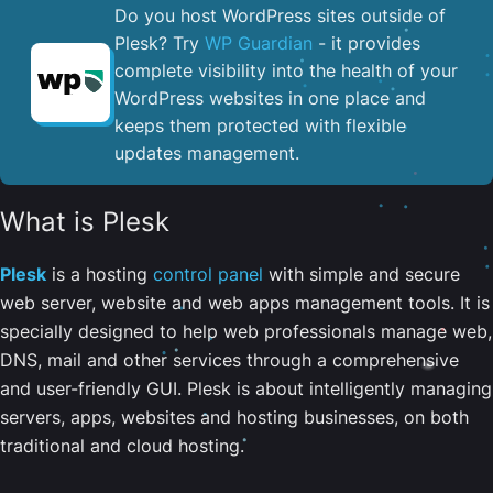
Do you host WordPress sites outside of
Plesk? Try
WP Guardian
- it provides
complete visibility into the health of your
WordPress websites in one place and
keeps them protected with flexible
updates management.
What is Plesk
Plesk
is a hosting
control panel
with simple and secure
web server, website and web apps management tools. It is
specially designed to help web professionals manage web,
DNS, mail and other services through a comprehensive
and user-friendly GUI. Plesk is about intelligently managing
servers, apps, websites and hosting businesses, on both
traditional and cloud hosting.